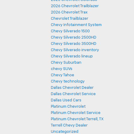
2026 Chevrolet Trailblazer
2026 Chevrolet Trax
Chevrolet Trailblazer
Chevy Infotainment System
Chevy Silverado 1500
Chevy Silverado 2500HD
Chevy Silverado 3500HD
Chevy Silverado inventory
Chevy Silverado lineup
Chevy Suburban
chevy SUVs
Chevy Tahoe
Chevy technology
Dallas Chevrolet Dealer
Dallas Chevrolet Service
Dallas Used Cars
Platinum Chevrolet
Platinum Chevrolet Service
Platinum Chevrolet Terrell, TX
Terrell Chevy Dealer
Uncategorized