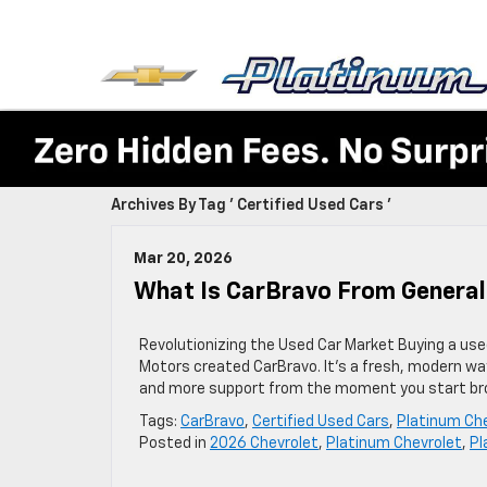
Archives By Tag ' Certified Used Cars '
Mar 20, 2026
What Is CarBravo From Genera
Revolutionizing the Used Car Market Buying a used
Motors created CarBravo. It’s a fresh, modern wa
and more support from the moment you start bro
Tags:
CarBravo
,
Certified Used Cars
,
Platinum Ch
Posted in
2026 Chevrolet
,
Platinum Chevrolet
,
Pl