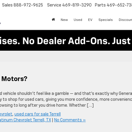
Sales
888-972-9625
Service
469-819-3290
Parts
469-652-73
New
Used
EV
Specials
Discoun
l Motors?
 vehicle shouldn’t feel like a gamble — and that’s exactly why Genera
y to shop for used cars, giving you more confidence, more convenienc
wsing to long after you drive home. Whether […]
evrolet
,
used cars for sale Terrell
atinum Chevrolet Terrell, TX
|
No Comments »