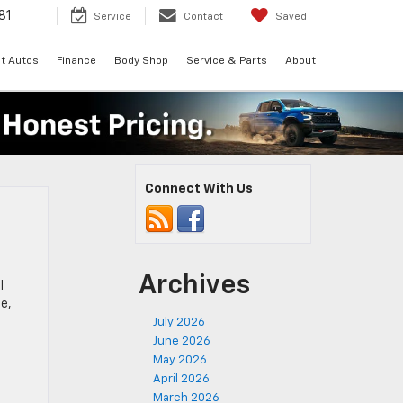
81
Service
Contact
Saved
t Autos
Finance
Body Shop
Service & Parts
About
Connect With Us
Archives
l
e,
July 2026
June 2026
May 2026
April 2026
March 2026