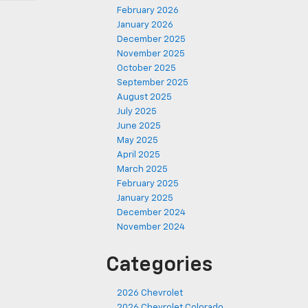
February 2026
January 2026
December 2025
November 2025
October 2025
September 2025
August 2025
July 2025
June 2025
May 2025
April 2025
March 2025
February 2025
January 2025
December 2024
November 2024
Categories
2026 Chevrolet
2026 Chevrolet Colorado