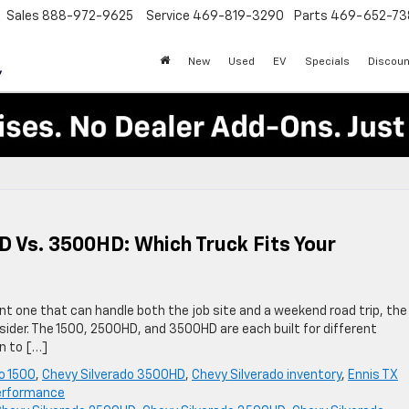
Sales
888-972-9625
Service
469-819-3290
Parts
469-652-73
New
Used
EV
Specials
Discoun
D Vs. 3500HD: Which Truck Fits Your
ant one that can handle both the job site and a weekend road trip, the
nsider. The 1500, 2500HD, and 3500HD are each built for different
n to […]
o 1500
,
Chevy Silverado 3500HD
,
Chevy Silverado inventory
,
Ennis TX
performance