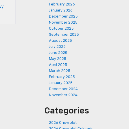
February 2026
vy
January 2026
December 2025
November 2025
October 2025
September 2025
August 2025
July 2025
June 2025
May 2025
April 2025
March 2025
February 2025
January 2025
December 2024
November 2024
Categories
2026 Chevrolet
2026 Chevrolet Colorado