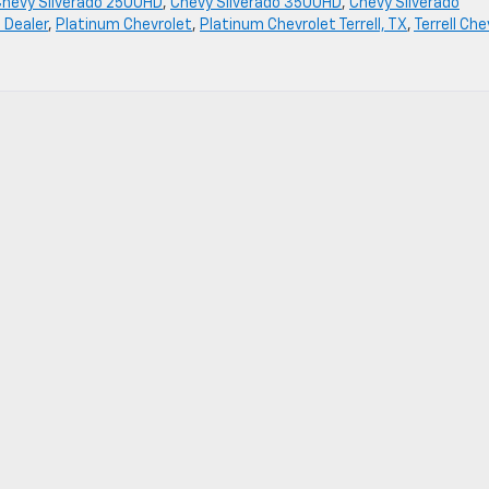
Chevy Silverado 2500HD
,
Chevy Silverado 3500HD
,
Chevy Silverado
 Dealer
,
Platinum Chevrolet
,
Platinum Chevrolet Terrell, TX
,
Terrell Che