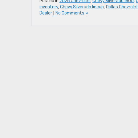
Posted in
2026 Chevrolet
,
Chevy Silverado 1500
,
inventory
,
Chevy Silverado lineup
,
Dallas Chevrolet
Dealer
|
No Comments »