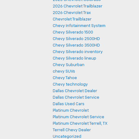
2026 Chevrolet Trailblazer
2026 Chevrolet Trax
Chevrolet Trailblazer
Chevy Infotainment System
Chevy Silverado 1500
Chevy Silverado 2500HD
Chevy Silverado 3500HD
Chevy Silverado inventory
Chevy Silverado lineup
Chevy Suburban
chevy SUVs
Chevy Tahoe
Chevy technology
Dallas Chevrolet Dealer
Dallas Chevrolet Service
Dallas Used Cars
Platinum Chevrolet
Platinum Chevrolet Service
Platinum Chevrolet Terrell, TX
Terrell Chevy Dealer
Uncategorized