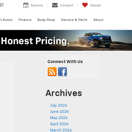
81
Service
Contact
Saved
t Autos
Finance
Body Shop
Service & Parts
About
Connect With Us
Archives
July 2026
June 2026
May 2026
April 2026
March 2026