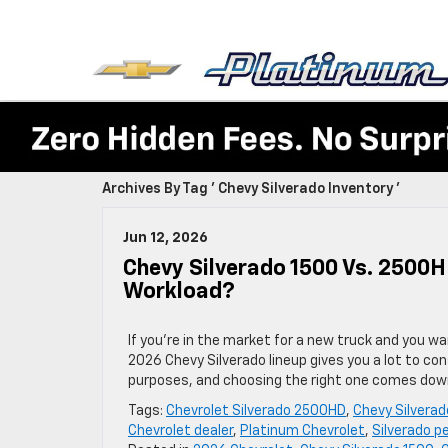
Archives By Tag ' Chevy Silverado Inventory '
Jun 12, 2026
Chevy Silverado 1500 Vs. 2500H
Workload?
If you’re in the market for a new truck and you w
2026 Chevy Silverado lineup gives you a lot to co
purposes, and choosing the right one comes dow
Tags:
Chevrolet Silverado 2500HD
,
Chevy Silverad
Chevrolet dealer
,
Platinum Chevrolet
,
Silverado 