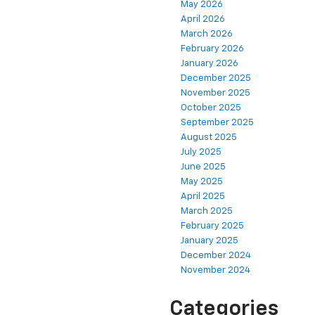
May 2026
April 2026
March 2026
February 2026
January 2026
December 2025
November 2025
October 2025
September 2025
August 2025
July 2025
June 2025
May 2025
April 2025
March 2025
February 2025
January 2025
December 2024
November 2024
Categories