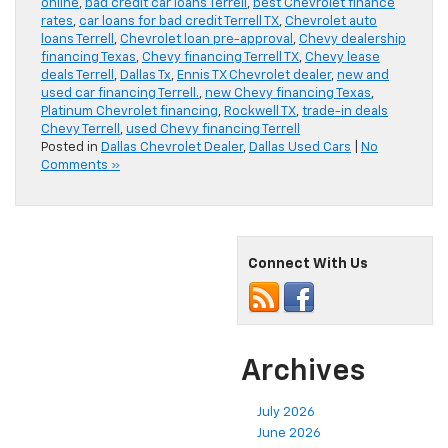
online
,
bad credit car loans Terrell
,
best Chevrolet finance
rates
,
car loans for bad credit Terrell TX
,
Chevrolet auto
loans Terrell
,
Chevrolet loan pre-approval
,
Chevy dealership
financing Texas
,
Chevy financing Terrell TX
,
Chevy lease
deals Terrell
,
Dallas Tx
,
Ennis TX Chevrolet dealer
,
new and
used car financing Terrell.
,
new Chevy financing Texas
,
Platinum Chevrolet financing
,
Rockwell TX
,
trade-in deals
Chevy Terrell
,
used Chevy financing Terrell
Posted in
Dallas Chevrolet Dealer
,
Dallas Used Cars
|
No
Comments »
Connect With Us
Archives
July 2026
June 2026