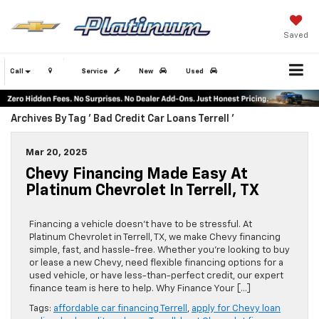
Saved
Call
Service
New
Used
Archives By Tag ' Bad Credit Car Loans Terrell '
Mar 20, 2025
Chevy Financing Made Easy At
Platinum Chevrolet In Terrell, TX
Financing a vehicle doesn’t have to be stressful. At
Platinum Chevrolet in Terrell, TX, we make Chevy financing
simple, fast, and hassle-free. Whether you’re looking to buy
or lease a new Chevy, need flexible financing options for a
used vehicle, or have less-than-perfect credit, our expert
finance team is here to help. Why Finance Your […]
Tags:
affordable car financing Terrell
,
apply for Chevy loan