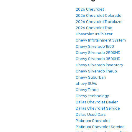
2026 Chevrolet
2026 Chevrolet Colorado
2026 Chevrolet Trailblazer
2026 Chevrolet Trax
Chevrolet Trailblazer
Chevy Infotainment System
Chevy Silverado 1500
Chevy Silverado 2500HD
Chevy Silverado 3500HD
Chevy Silverado inventory
Chevy Silverado lineup
Chevy Suburban
chevy SUVs
Chevy Tahoe
Chevy technology
Dallas Chevrolet Dealer
Dallas Chevrolet Service
Dallas Used Cars
Platinum Chevrolet
Platinum Chevrolet Service