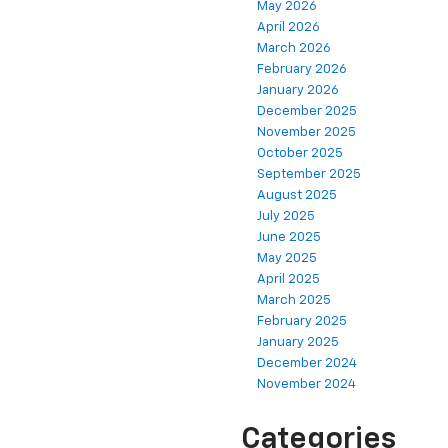
May 2026
April 2026
March 2026
February 2026
January 2026
December 2025
November 2025
October 2025
September 2025
August 2025
July 2025
June 2025
May 2025
April 2025
March 2025
February 2025
January 2025
December 2024
November 2024
Categories