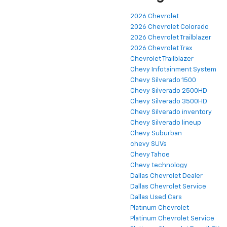
2026 Chevrolet
2026 Chevrolet Colorado
2026 Chevrolet Trailblazer
2026 Chevrolet Trax
Chevrolet Trailblazer
Chevy Infotainment System
Chevy Silverado 1500
Chevy Silverado 2500HD
Chevy Silverado 3500HD
Chevy Silverado inventory
Chevy Silverado lineup
Chevy Suburban
chevy SUVs
Chevy Tahoe
Chevy technology
Dallas Chevrolet Dealer
Dallas Chevrolet Service
Dallas Used Cars
Platinum Chevrolet
Platinum Chevrolet Service