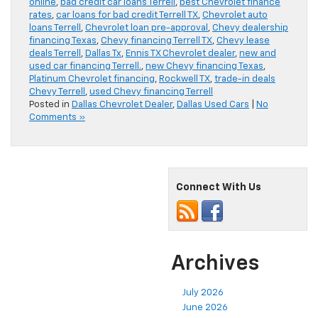
online
,
bad credit car loans Terrell
,
best Chevrolet finance
rates
,
car loans for bad credit Terrell TX
,
Chevrolet auto
loans Terrell
,
Chevrolet loan pre-approval
,
Chevy dealership
financing Texas
,
Chevy financing Terrell TX
,
Chevy lease
deals Terrell
,
Dallas Tx
,
Ennis TX Chevrolet dealer
,
new and
used car financing Terrell.
,
new Chevy financing Texas
,
Platinum Chevrolet financing
,
Rockwell TX
,
trade-in deals
Chevy Terrell
,
used Chevy financing Terrell
Posted in
Dallas Chevrolet Dealer
,
Dallas Used Cars
|
No
Comments »
Connect With Us
Archives
July 2026
June 2026