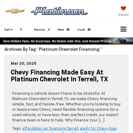
Saved
Call
Service
New
Used
Archives By Tag ' Platinum Chevrolet Financing '
Mar 20, 2025
Chevy Financing Made Easy At
Platinum Chevrolet In Terrell, TX
Financing a vehicle doesn’t have to be stressful. At
Platinum Chevrolet in Terrell, TX, we make Chevy financing
simple, fast, and hassle-free. Whether you’re looking to buy
or lease a new Chevy, need flexible financing options for a
used vehicle, or have less-than-perfect credit, our expert
finance team is here to help. Why Finance Your […]
Tags:
affordable car financing Terrell
,
apply for Chevy loan